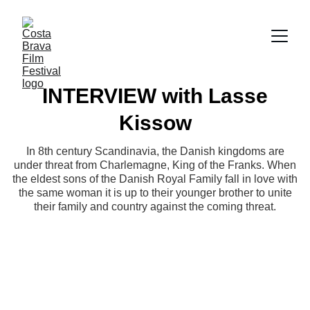
INTERVIEW with Lasse
Kissow
In 8th century Scandinavia, the Danish kingdoms are
under threat from Charlemagne, King of the Franks. When
the eldest sons of the Danish Royal Family fall in love with
the same woman it is up to their younger brother to unite
their family and country against the coming threat.