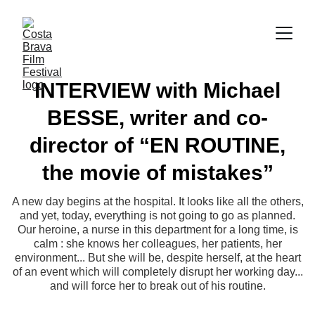
INTERVIEW with Michael
BESSE, writer and co-
director of “EN ROUTINE,
the movie of mistakes”
A new day begins at the hospital. It looks like all the others,
and yet, today, everything is not going to go as planned.
Our heroine, a nurse in this department for a long time, is
calm : she knows her colleagues, her patients, her
environment... But she will be, despite herself, at the heart
of an event which will completely disrupt her working day...
and will force her to break out of his routine.