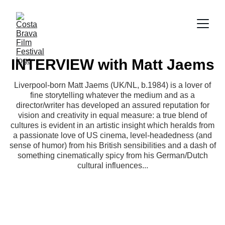
INTERVIEW with Matt Jaems
Liverpool-born Matt Jaems (UK/NL, b.1984) is a lover of
fine storytelling whatever the medium and as a
director/writer has developed an assured reputation for
vision and creativity in equal measure: a true blend of
cultures is evident in an artistic insight which heralds from
a passionate love of US cinema, level-headedness (and
sense of humor) from his British sensibilities and a dash of
something cinematically spicy from his German/Dutch
cultural influences...