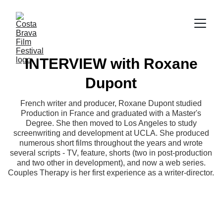
INTERVIEW with Roxane
Dupont
French writer and producer, Roxane Dupont studied
Production in France and graduated with a Master's
Degree. She then moved to Los Angeles to study
screenwriting and development at UCLA. She produced
numerous short films throughout the years and wrote
several scripts - TV, feature, shorts (two in post-production
and two other in development), and now a web series.
Couples Therapy is her first experience as a writer-director.