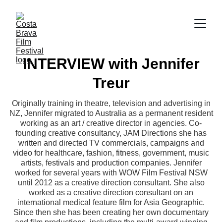
INTERVIEW with Jennifer
Treur
Originally training in theatre, television and advertising in
NZ, Jennifer migrated to Australia as a permanent resident
working as an art / creative director in agencies. Co-
founding creative consultancy, JAM Directions she has
written and directed TV commercials, campaigns and
video for healthcare, fashion, fitness, government, music
artists, festivals and production companies. Jennifer
worked for several years with WOW Film Festival NSW
until 2012 as a creative direction consultant. She also
worked as a creative direction consultant on an
international medical feature film for Asia Geographic.
Since then she has been creating her own documentary