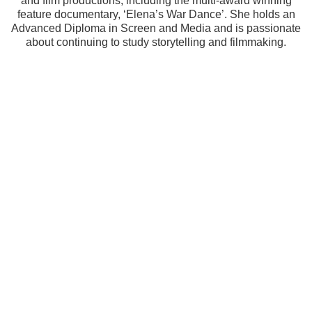
and film productions, including the multi-award winning
feature documentary, ‘Elena’s War Dance’. She holds an
Advanced Diploma in Screen and Media and is passionate
about continuing to study storytelling and filmmaking.
How long have you been doing movies? 
How did you decide to start making 
movies?
I made a fictional short in 2000 with close 
friends. In 2013 I received a creative direction 