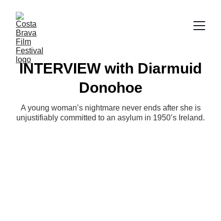
INTERVIEW with Diarmuid
Donohoe
A young woman’s nightmare never ends after she is
unjustifiably committed to an asylum in 1950’s Ireland.