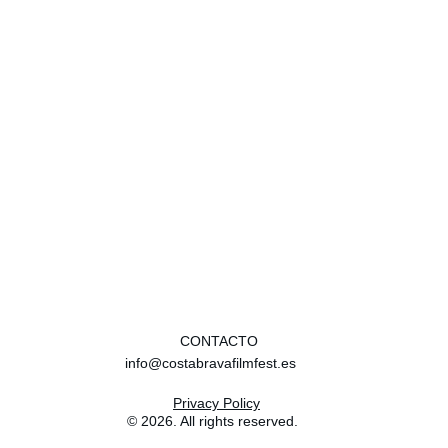
cinema.
Your best experience in a movie theater?
2001: A Space Oddyssey in 70mm in the IFI in 
Dublin. Absolutely incredible!
CONTACTO
info@costabravafilmfest.es
Privacy Policy
© 2026. All rights reserved.